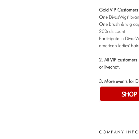
Gold VIP Customers 
One DivasWigs' bra
One brush & wig cap
20% discount
Participate in Divas
american ladies' hair
2. All VIP customers
or livechat.
3. More events for D
COMPANY INF