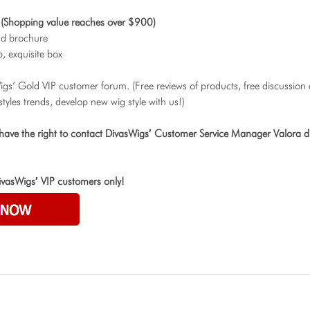
(Shopping value reaches over $900)
nd brochure
, exquisite box
Wigs’ Gold VIP customer forum. (Free reviews of products, free discussion
styles trends, develop new wig style with us!)
 have the right to contact DivasWigs′ Customer Service Manager Valora di
ivasWigs′ VIP customers only!
O