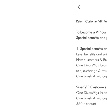
Return Customer VIP Pol
To become a VIP cus
Special benefits and 
1. Special benefits a
Level benefits and pri
New customers & Br
One DivasWigs' brand
use, exchange & retu
One brush & wig cap,
Silver VIP Customer
One DivasWigs' bra
One brush & wig cap
$50 discount