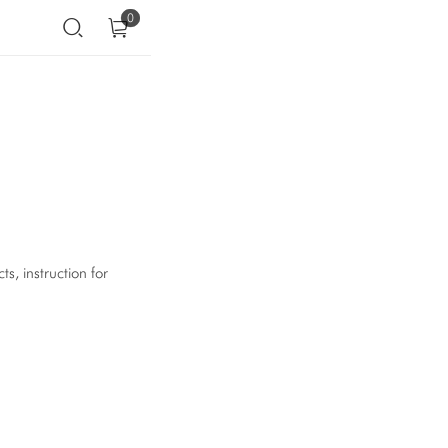
0
s, instruction for