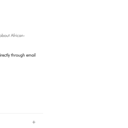
 about African-
rectly through email
+