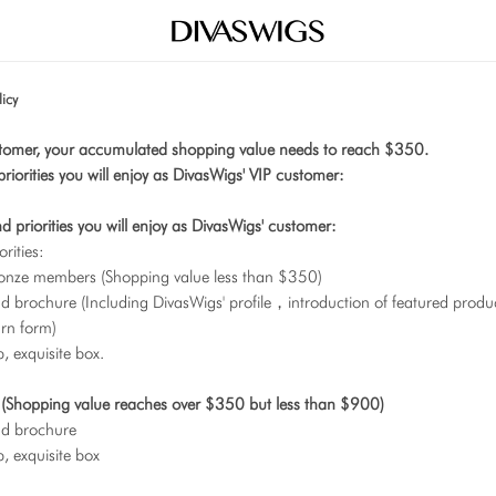
icy
tomer, your accumulated shopping value needs to reach $350.
priorities you will enjoy as DivasWigs' VIP customer:
nd priorities you will enjoy as DivasWigs' customer:
orities:
onze members (Shopping value less than $350)
 brochure (Including DivasWigs' profile，introduction of featured product
rn form)
 exquisite box.
s (Shopping value reaches over $350 but less than $900)
nd brochure
, exquisite box